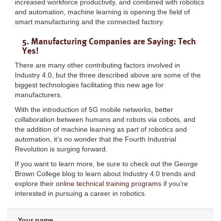
increased workforce productivity, and combined with robotics
and automation, machine learning is opening the field of
smart manufacturing and the connected factory.
5. Manufacturing Companies are Saying: Tech
Yes!
There are many other contributing factors involved in
Industry 4.0, but the three described above are some of the
biggest technologies facilitating this new age for
manufacturers.
With the introduction of 5G mobile networks, better
collaboration between humans and robots via cobots, and
the addition of machine learning as part of robotics and
automation, it’s no wonder that the Fourth Industrial
Revolution is surging forward.
If you want to learn more, be sure to check out the George
Brown College blog to learn about Industry 4.0 trends and
explore their
online technical training programs
if you’re
interested in pursuing a career in robotics.
Your name