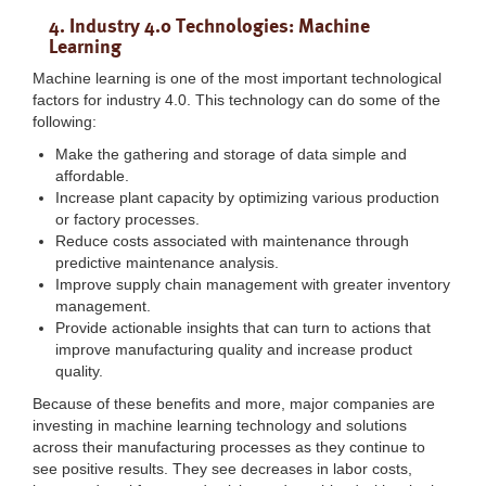
4. Industry 4.0 Technologies: Machine
Learning
Machine learning is one of the most important technological
factors for industry 4.0. This technology can do some of the
following:
Make the gathering and storage of data simple and
affordable.
Increase plant capacity by optimizing various production
or factory processes.
Reduce costs associated with maintenance through
predictive maintenance analysis.
Improve supply chain management with greater inventory
management.
Provide actionable insights that can turn to actions that
improve manufacturing quality and increase product
quality.
Because of these benefits and more, major companies are
investing in machine learning technology and solutions
across their manufacturing processes as they continue to
see positive results. They see decreases in labor costs,