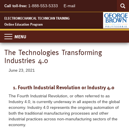
Searc
Skip
SEA
1-888-553-5333
E-mail
Call toll-free:
to
main
ELECTROMECHANICAL TECHNICIAN TRAINING
content
Online Education Program
Toggle
navigation
The Technologies Transforming
Industries 4.0
June 23, 2021
1. Fourth Industrial Revolution or Industry 4.0
The Fourth Industrial Revolution, or often referred to as
Industry 4.0, is currently underway in all aspects of the global
economy. Industry 4.0 represents the ongoing automation of
both the traditional manufacturing processes and other
industrial practices across non-manufacturing sectors of the
economy.