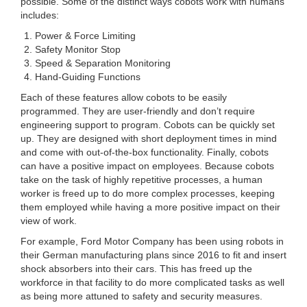
possible. Some of the distinct ways cobots work with humans
includes:
Power & Force Limiting
Safety Monitor Stop
Speed & Separation Monitoring
Hand-Guiding Functions
Each of these features allow cobots to be easily
programmed. They are user-friendly and don’t require
engineering support to program. Cobots can be quickly set
up. They are designed with short deployment times in mind
and come with out-of-the-box functionality. Finally, cobots
can have a positive impact on employees. Because cobots
take on the task of highly repetitive processes, a human
worker is freed up to do more complex processes, keeping
them employed while having a more positive impact on their
view of work.
For example, Ford Motor Company has been using robots in
their German manufacturing plans since 2016 to fit and insert
shock absorbers into their cars. This has freed up the
workforce in that facility to do more complicated tasks as well
as being more attuned to safety and security measures.