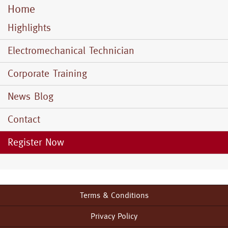
Home
Mobile
Menu
Highlights
Electromechanical Technician
Corporate Training
News Blog
Contact
Register Now
Terms & Conditions
Footer
menu
Privacy Policy