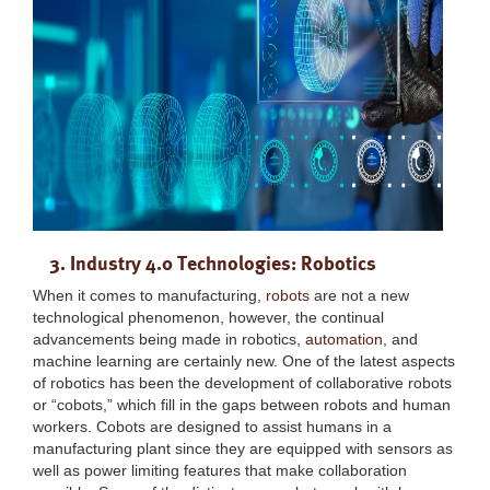
3. Industry 4.0 Technologies: Robotics
When it comes to manufacturing,
robots
are not a new
technological phenomenon, however, the continual
advancements being made in robotics,
automation
, and
machine learning are certainly new. One of the latest aspects
of robotics has been the development of collaborative robots
or “cobots,” which fill in the gaps between robots and human
workers. Cobots are designed to assist humans in a
manufacturing plant since they are equipped with sensors as
well as power limiting features that make collaboration