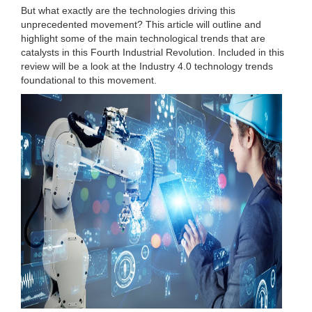
But what exactly are the technologies driving this
unprecedented movement? This article will outline and
highlight some of the main technological trends that are
catalysts in this Fourth Industrial Revolution. Included in this
review will be a look at the Industry 4.0 technology trends
foundational to this movement.