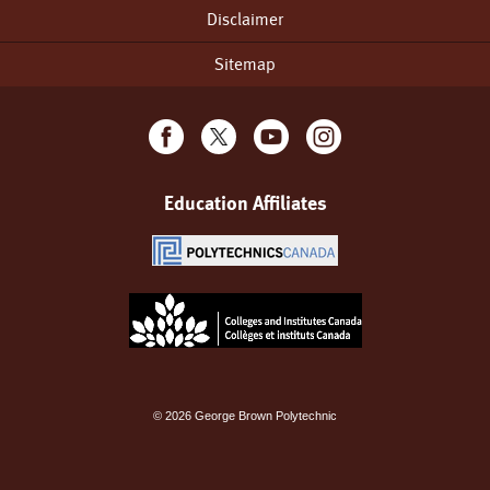
Disclaimer
Sitemap
Education Affiliates
©
2026
George Brown Polytechnic