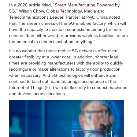
In a 2020 article titled, “
Smart Manufacturing Powered by
5G
,” Wilson Chow, Global Technology, Media and
Telecommunications Leader, Partner at PwC China noted
that “the sheer richness of the 5G-enabled factory, which will
have the capacity to maintain connections among far more
sensors than either wired or previous wireless facilities, offers
the potential to connect just about anything.”
It’s no wonder that these mobile 5G networks offer even
greater flexibility at a lower cost. In addition, shorter lead
times are providing manufacturers with the ability to quickly
reconfigure or make alterations to factory floor production
when necessary. And 5G technologies will enhance and
continue to build out manufacturing’s acceptance of the
Internet of Things (IoT) with its flexibility to connect machines
and devices across locations.