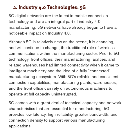
2. Industry 4.0 Technologies: 5G
5G digital networks are the latest in mobile connection
technology and are an integral part of industry 4.0
manufacturing. 5G networks have already begun to have a
noticeable impact on Industry 4.0.
Although 5G is relatively new on the scene, it is changing,
and will continue to change, the traditional role of wireless
communications within the manufacturing sector. Prior to 5G
technology, front offices, their manufacturing facilities, and
related warehouses had limited connectivity when it came to
intelligent machinery and the idea of a fully “connected”
manufacturing ecosystem. With 5G’s reliable and consistent
connection capabilities, manufacturing plants, warehouses,
and the front office can rely on autonomous machines to
operate at full capacity uninterrupted.
5G comes with a great deal of technical capacity and network
characteristics that are essential for manufacturing. 5G
provides low latency, high reliability, greater bandwidth, and
connection density to support various manufacturing
applications.