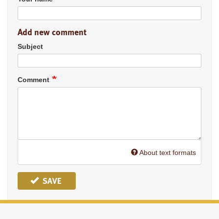
Add new comment
Subject
Comment
About text formats
SAVE