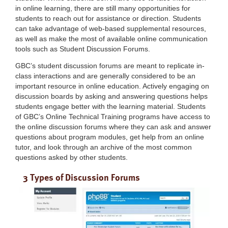
in online learning, there are still many opportunities for
students to reach out for assistance or direction. Students
can take advantage of web-based supplemental resources,
as well as make the most of available online communication
tools such as Student Discussion Forums.
GBC’s student discussion forums are meant to replicate in-
class interactions and are generally considered to be an
important resource in online education. Actively engaging on
discussion boards by asking and answering questions helps
students engage better with the learning material. Students
of GBC’s Online Technical Training programs have access to
the online discussion forums where they can ask and answer
questions about program modules, get help from an online
tutor, and look through an archive of the most common
questions asked by other students.
3 Types of Discussion Forums