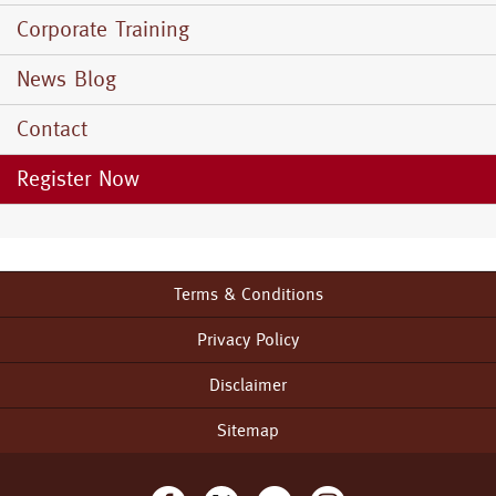
Corporate Training
News Blog
Contact
Register Now
Terms & Conditions
Footer
menu
Privacy Policy
Disclaimer
Sitemap