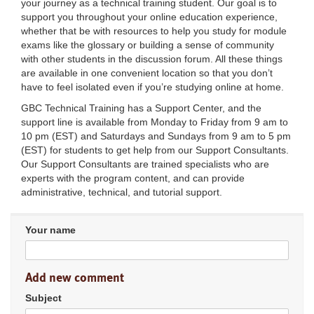
your journey as a technical training student. Our goal is to
support you throughout your online education experience,
whether that be with resources to help you study for module
exams like the glossary or building a sense of community
with other students in the discussion forum. All these things
are available in one convenient location so that you don’t
have to feel isolated even if you’re studying online at home.
GBC Technical Training has a Support Center, and the
support line is available from Monday to Friday from 9 am to
10 pm (EST) and Saturdays and Sundays from 9 am to 5 pm
(EST) for students to get help from our Support Consultants.
Our Support Consultants are trained specialists who are
experts with the program content, and can provide
administrative, technical, and tutorial support.
Your name
Add new comment
Subject