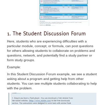
1. The Student Discussion Forum
Here, students who are experiencing difficulties with a
particular module, concept, or formula, can post questions
for others allowing students to collaborate on problems and
questions, network, and potentially find a study partner or
form study groups.
Example:
In this Student Discussion Forum example, we see a student
asking about a program and getting help from other
students. You can see multiple students collaborating to help
with the problem.