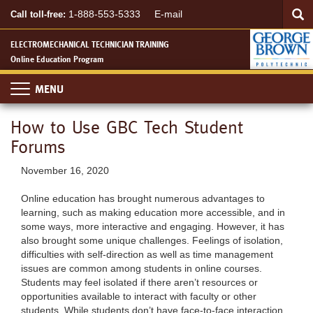
Searc
Skip
SEA
1-888-553-5333
E-mail
Call toll-free:
to
main
ELECTROMECHANICAL TECHNICIAN TRAINING
content
Online Education Program
Toggle
navigation
How to Use GBC Tech Student
Forums
November 16, 2020
Online education has brought numerous advantages to
learning, such as making education more accessible, and in
some ways, more interactive and engaging. However, it has
also brought some unique challenges. Feelings of isolation,
difficulties with self-direction as well as time management
issues are common among students in online courses.
Students may feel isolated if there aren’t resources or
opportunities available to interact with faculty or other
students. While students don’t have face-to-face interaction