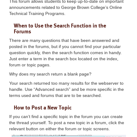
This forum allows students to keep up-to-date on important
announcements related to George Brown College’s Online
Technical Training Programs.
When to Use the Search Function in the
Forums
There are many questions that have been answered and
posted in the forums, but if you cannot find your particular
question quickly, then the search function comes in handy.
Just enter a term in the search box located on the index,
forum or topic pages.
Why does my search return a blank page?
Your search returned too many results for the webserver to
handle. Use “Advanced search” and be more specific in the
terms used and forums that are to be searched.
How to Post a New Topic
If you can’t find a specific topic in the forum you can create
the thread yourself. To post a new topic in a forum, click the
relevant button on either the forum or topic screens.