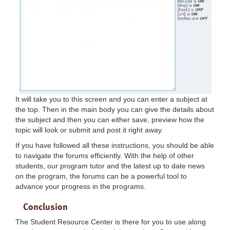
It will take you to this screen and you can enter a subject at
the top. Then in the main body you can give the details about
the subject and then you can either save, preview how the
topic will look or submit and post it right away.
If you have followed all these instructions, you should be able
to navigate the forums efficiently. With the help of other
students, our program tutor and the latest up to date news
on the program, the forums can be a powerful tool to
advance your progress in the programs.
Conclusion
The Student Resource Center is there for you to use along