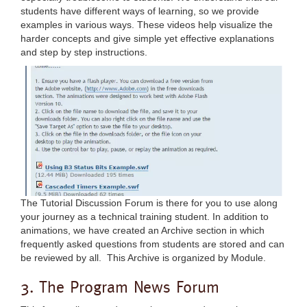
students have different ways of learning, so we provide
examples in various ways. These videos help visualize the
harder concepts and give simple yet effective explanations
and step by step instructions.
The Tutorial Discussion Forum is there for you to use along
your journey as a technical training student. In addition to
animations, we have created an Archive section in which
frequently asked questions from students are stored and can
be reviewed by all. This Archive is organized by Module.
3. The Program News Forum