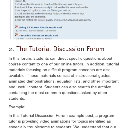
2. The Tutorial Discussion Forum
In this forum, students can direct specific questions about
course content to one of our online tutors. In addition, tutorial
materials focusing on difficult program concepts are also
available. These materials consist of instructional guides,
animated demonstrations, equation lists, and other important
and useful content. Students can also search the archive
containing the most common questions asked by other
students.
Example:
In this Tutorial Discussion Forum example post, a program
tutor is providing video animations for topics identified as
especially troublesome to students. We understand that our