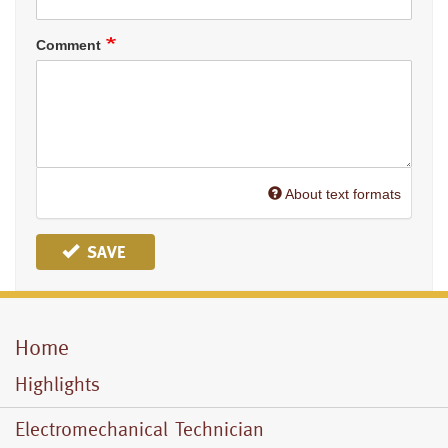
Comment
About text formats
SAVE
Home
Mobile
Menu
Highlights
Electromechanical Technician