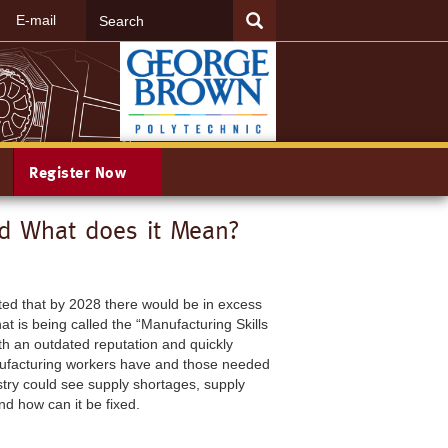
Search
SEARCH
E-mail
Register Now
nd What does it Mean?
cted that by 2028 there would be in excess
at is being called the “Manufacturing Skills
h an outdated reputation and quickly
anufacturing workers have and those needed
stry could see supply shortages, supply
nd how can it be fixed.