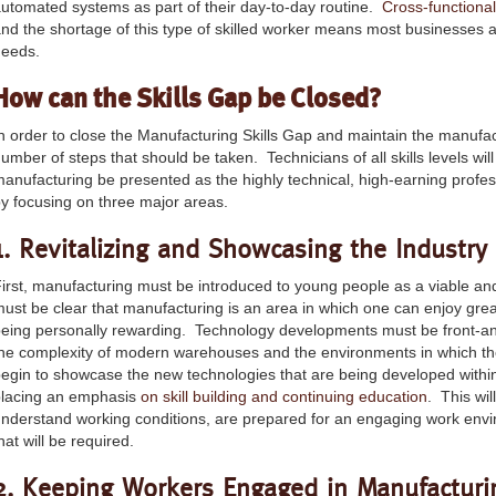
utomated systems as part of their day-to-day routine.
Cross-functiona
nd the shortage of this type of skilled worker means most businesses are 
needs.
How can the Skills Gap be Closed?
n order to close the Manufacturing Skills Gap and maintain the manufa
umber of steps that should be taken. Technicians of all skills levels wil
anufacturing be presented as the highly technical, high-earning profe
y focusing on three major areas.
1. Revitalizing and Showcasing the Industry
irst, manufacturing must be introduced to young people as a viable and 
ust be clear that manufacturing is an area in which one can enjoy grea
eing personally rewarding. Technology developments must be front-an
he complexity of modern warehouses and the environments in which the
egin to showcase the new technologies that are being developed within
placing an emphasis
on skill building and continuing education
. This wil
nderstand working conditions, are prepared for an engaging work env
hat will be required.
2. Keeping Workers Engaged in Manufacturi