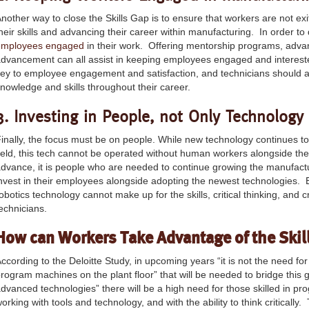
nother way to close the Skills Gap is to ensure that workers are not exi
heir skills and advancing their career within manufacturing. In order t
employees engaged
in their work. Offering mentorship programs, advan
dvancement can all assist in keeping employees engaged and interested
ey to employee engagement and satisfaction, and technicians should a
nowledge and skills throughout their career.
3. Investing in People, not Only Technology
inally, the focus must be on people. While new technology continues t
ield, this tech cannot be operated without human workers alongside the
dvance, it is people who are needed to continue growing the manufact
nvest in their employees alongside adopting the newest technologies. 
obotics technology cannot make up for the skills, critical thinking, and
echnicians.
How can Workers Take Advantage of the Skil
ccording to the Deloitte Study, in upcoming years “it is not the need fo
rogram machines on the plant floor” that will be needed to bridge this 
dvanced technologies” there will be a high need for those skilled in p
orking with tools and technology, and with the ability to think criticall