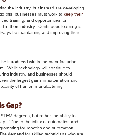
ting the industry, but instead are developing
o do this, businesses must work to
keep their
ced training, and opportunities for
 in their industry. Continuous learning is
lways be maintaining and improving their
o be introduced within the manufacturing
m. While technology will continue to
uring industry, and businesses should
Even the largest gains in automation and
 creativity of human manufacturing
ls Gap?
r STEM degrees, but rather the ability to
gap. “Due to the influx of automation and
rogramming for robotics and automation,
y. The demand for skilled technicians who are