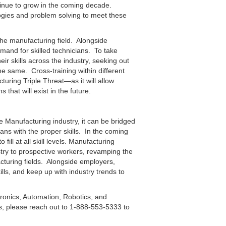
ntinue to grow in the coming decade.
logies and problem solving to meet these
 the manufacturing field. Alongside
emand for skilled technicians. To take
r skills across the industry, seeking out
 same. Cross-training within different
ring Triple Threat—as it will allow
s that will exist in the future.
 Manufacturing industry, it can be bridged
ans with the proper skills. In the coming
ill at all skill levels. Manufacturing
try to prospective workers, revamping the
acturing fields. Alongside employers,
ills, and keep up with industry trends to
ronics, Automation, Robotics, and
 please reach out to 1-888-553-5333 to