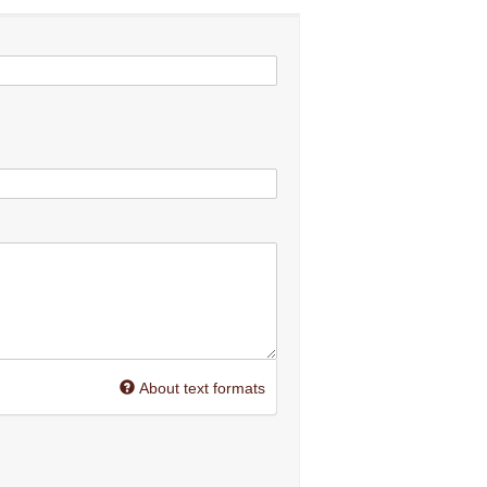
About text formats