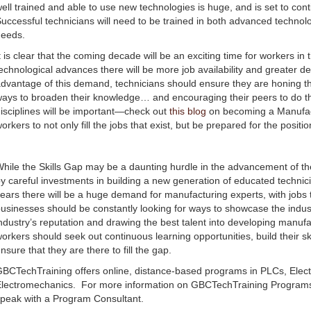
ell trained and able to use new technologies is huge, and is set to co
uccessful technicians will need to be trained in both advanced techno
needs.
t is clear that the coming decade will be an exciting time for workers in
echnological advances there will be more job availability and greater d
dvantage of this demand, technicians should ensure they are honing thei
ays to broaden their knowledge… and encouraging their peers to do the
isciplines will be important—check out
this blog
on becoming a Manufactu
orkers to not only fill the jobs that exist, but be prepared for the position
hile the Skills Gap may be a daunting hurdle in the advancement of the
y careful investments in building a new generation of educated technici
ears there will be a huge demand for manufacturing experts, with jobs to f
usinesses should be constantly looking for ways to showcase the indus
ndustry’s reputation and drawing the best talent into developing manuf
orkers should seek out continuous learning opportunities, build their sk
nsure that they are there to fill the gap.
BCTechTraining offers online, distance-based programs in PLCs, Elect
lectromechanics. For more information on GBCTechTraining Programs,
peak with a Program Consultant.