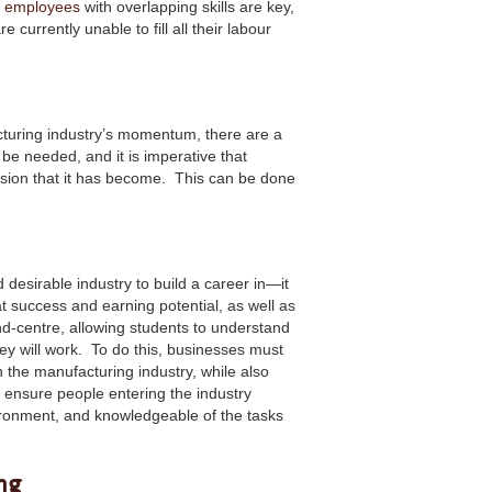
l employees
with overlapping skills are key,
currently unable to fill all their labour
cturing industry’s momentum, there are a
l be needed, and it is imperative that
ssion that it has become. This can be done
desirable industry to build a career in—it
t success and earning potential, as well as
d-centre, allowing students to understand
y will work. To do this, businesses must
 the manufacturing industry, while also
l ensure people entering the industry
ironment, and knowledgeable of the tasks
ng