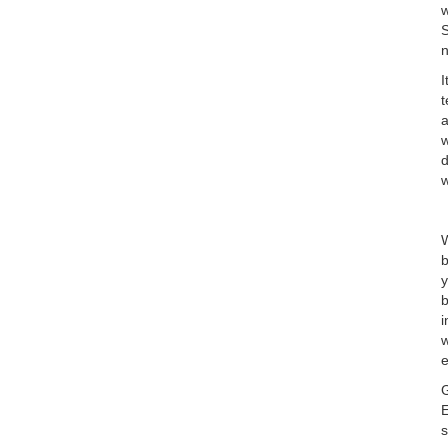
w
S
I
t
a
w
d
w
W
b
y
b
i
w
e
G
E
s