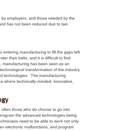
d by employers, and those needed by the
 and has not been reduced due to two
 entering manufacturing to fill the gaps left
r their belts, and it is difficult to find
rs, manufacturing has been seen as an
 technological transformation of the industry
ped technologies. The manufacturing
area where technically-minded, innovative,
ogy
s often those who do choose to go into
d program the advanced technologies being
echnicians need to be able to work not only
lex electronic malfunctions, and program