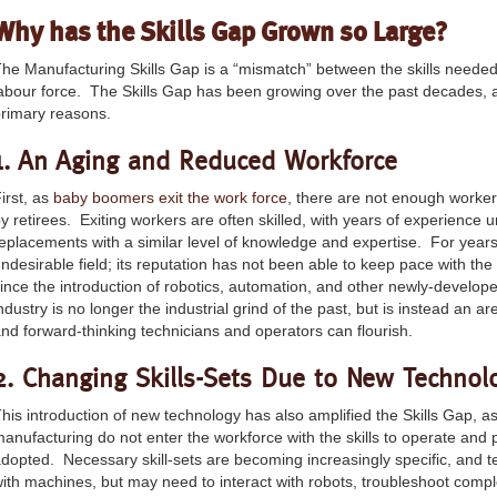
Why has the Skills Gap Grown so Large?
he Manufacturing Skills Gap is a “mismatch” between the skills neede
abour force. The Skills Gap has been growing over the past decades,
rimary reasons.
1. An Aging and Reduced Workforce
irst, as
baby boomers exit the work force
, there are not enough workers
y retirees. Exiting workers are often skilled, with years of experience unde
eplacements with a similar level of knowledge and expertise. For yea
ndesirable field; its reputation has not been able to keep pace with the
ince the introduction of robotics, automation, and other newly-develo
ndustry is no longer the industrial grind of the past, but is instead an 
nd forward-thinking technicians and operators can flourish.
2. Changing Skills-Sets Due to New Technol
his introduction of new technology has also amplified the Skills Gap, a
anufacturing do not enter the workforce with the skills to operate an
dopted. Necessary skill-sets are becoming increasingly specific, and t
ith machines, but may need to interact with robots, troubleshoot comp