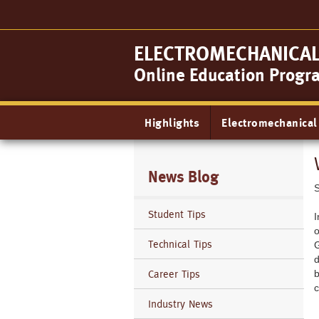
Skip
to
main
ELECTROMECHANICAL 
content
Online Education Progr
Main
Highlights
Electromechanical
navigation
News Blog
Student Tips
I
o
Technical Tips
G
d
Career Tips
b
c
Industry News