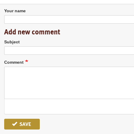
Your name
Add new comment
Subject
Comment
SAVE