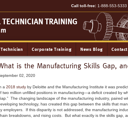
Call toll-free:
1-888-553-5333
TECHNICIAN TRAINING
am
 Technician
Corporate Training
News Blog
Contact
What is the Manufacturing Skills Gap, a
September 02, 2020
n a
2018 study
by Deloitte and the Manufacturing Institute it was predi
f two million unfilled positions in manufacturing—a deficit created by wh
ap.” The changing landscape of the manufacturing industry, paired wit
eveloping technology, has created this gap between the skills that m
y employers. If this disparity is not addressed, the manufacturing indu
hain breakdowns, and rising costs. But what exactly is the skills gap, a