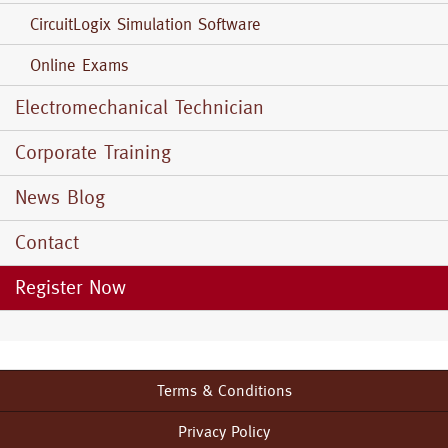
CircuitLogix Simulation Software
Online Exams
Electromechanical Technician
Corporate Training
News Blog
Contact
Register Now
Terms & Conditions
Footer
menu
Privacy Policy