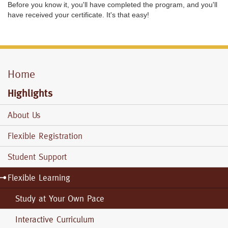
Before you know it, you'll have completed the program, and you'll
have received your certificate. It's that easy!
Home
Mobile
Menu
Highlights
About Us
Flexible Registration
Student Support
Flexible Learning
Study at Your Own Pace
Interactive Curriculum