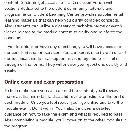
content. Students get access to the
Discussion Forum
with
sections dedicated to the student community, tutorials and
program news. Student Learning Center provides supplemental
learning materials that can help you clarify complex concepts.
Also, students can utilize a glossary of technical terms or watch
videos related to the module content to clarify and reinforce the
concepts.
If you feel stuck or have any questions, you will have access to
our excellent support services. You can speak directly with one of
our technical and tutorial support advisors by phone, e-mail or
through online forms. They will answer your questions quickly and
easily.
Online exam and exam preparation
To help make sure you've mastered the content, you'll review
materials that include practice and review questions at the end of
each module. Once you feel ready, you'll go online and take the
module
exam
. Don't worry! You'll also be given a detailed
guidance on how to take the exam and what is required to pass.
After completing a module, you'll move on to the other modules in
the program.