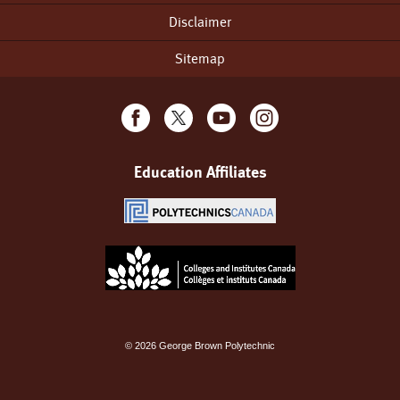
Disclaimer
Sitemap
Education Affiliates
©
2026
George Brown Polytechnic