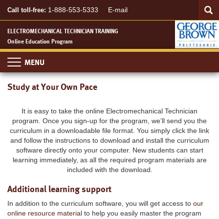
Searc
Skip
SEA
1-888-553-5333
E-mail
Call toll-free:
to
main
ELECTROMECHANICAL TECHNICIAN TRAINING
content
Online Education Program
Toggle
navigation
Study at Your Own Pace
It is easy to take the online Electromechanical Technician
program. Once you sign-up for the program, we’ll send you the
curriculum in a downloadable file format. You simply click the link
and follow the instructions to download and install the curriculum
software directly onto your computer. New students can start
learning immediately, as all the required program materials are
included with the download.
Additional learning support
In addition to the curriculum software, you will get access to
our
online resource material
to help you easily master the program