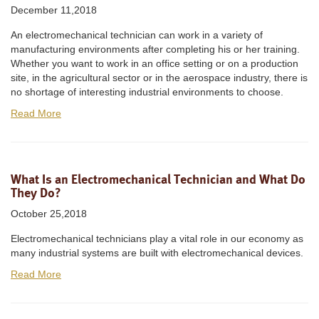
December 11,2018
An electromechanical technician can work in a variety of
manufacturing environments after completing his or her training.
Whether you want to work in an office setting or on a production
site, in the agricultural sector or in the aerospace industry, there is
no shortage of interesting industrial environments to choose.
Read More
What Is an Electromechanical Technician and What Do
They Do?
October 25,2018
Electromechanical technicians play a vital role in our economy as
many industrial systems are built with electromechanical devices.
Read More