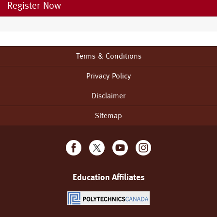
Register Now
Terms & Conditions
Footer
menu
Privacy Policy
Disclaimer
Sitemap
Education Affiliates