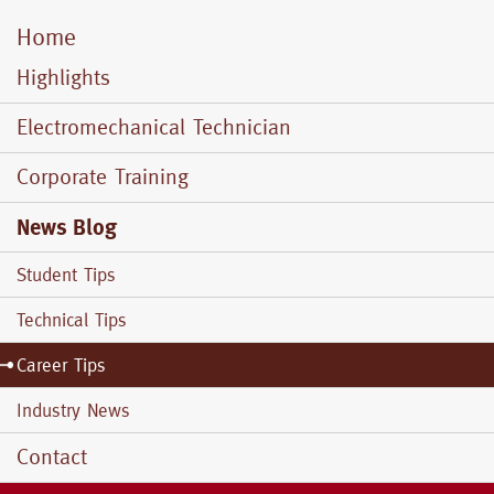
Home
Mobile
Menu
Highlights
Electromechanical Technician
Corporate Training
News Blog
Student Tips
Technical Tips
Career Tips
Industry News
Contact