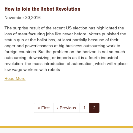
How to Join the Robot Revolution
November 30,2016
The surprise result of the recent US election has highlighted the
loss of manufacturing jobs like never before. Voters punished the
status quo at the ballot box, at least partially because of their
anger and powerlessness at big business outsourcing work to
foreign countries. But the problem on the horizon is not so much
outsourcing, downsizing, or imports as it is a fourth industrial
revolution: the mass introduction of automation, which will replace
low-wage workers with robots.
Read More
Pagination
First
« First
Previous
‹ Previous
Page
1
Current
2
page
page
page