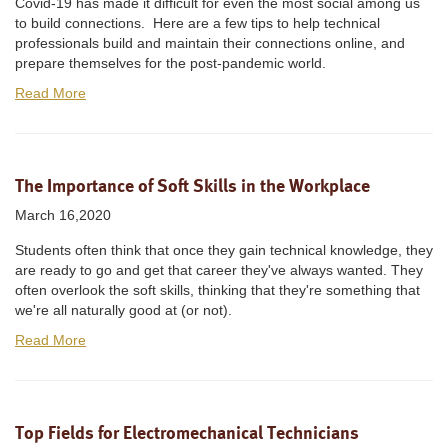
Covid-19 has made it difficult for even the most social among us
to build connections. Here are a few tips to help technical
professionals build and maintain their connections online, and
prepare themselves for the post-pandemic world.
Read More
The Importance of Soft Skills in the Workplace
March 16,2020
Students often think that once they gain technical knowledge, they
are ready to go and get that career they've always wanted. They
often overlook the soft skills, thinking that they're something that
we're all naturally good at (or not).
Read More
Top Fields for Electromechanical Technicians