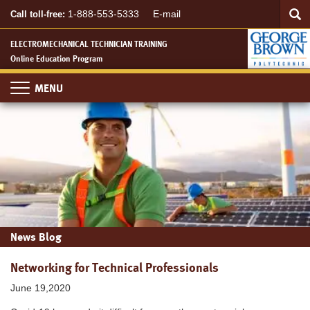
Searc
Skip
SEA
1-888-553-5333
E-mail
Call toll-free:
to
main
ELECTROMECHANICAL TECHNICIAN TRAINING
content
Online Education Program
Toggle
navigation
News Blog
Networking for Technical Professionals
June 19,2020