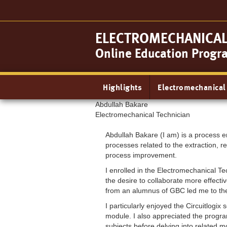
Skip
to
main
ELECTROMECHANICAL 
content
Online Education Progr
Main
Highlights
Electromechanical
navigation
Abdullah Bakare
Electromechanical Technician
Abdullah Bakare (I am) is a process en
processes related to the extraction, re
process improvement.
I enrolled in the Electromechanical 
the desire to collaborate more effecti
from an alumnus of GBC led me to the
I particularly enjoyed the Circuitlog
module. I also appreciated the progra
subjects before delving into related m