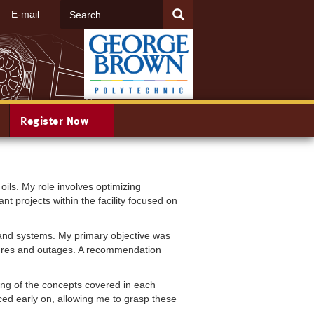
Search
SEARCH
E-mail
Register Now
ils. My role involves optimizing
nt projects within the facility focused on
and systems. My primary objective was
ailures and outages. A recommendation
ing of the concepts covered in each
ed early on, allowing me to grasp these