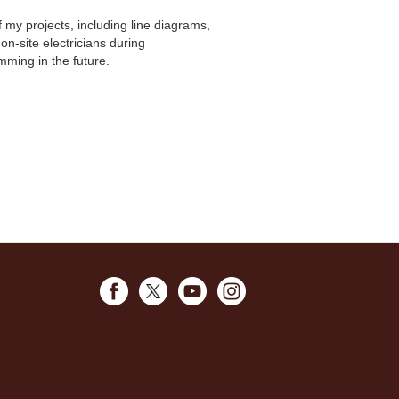
my projects, including line diagrams,
on-site electricians during
ming in the future.