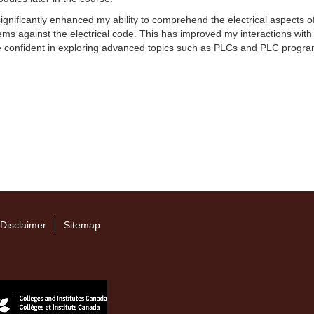
nificantly enhanced my ability to comprehend the electrical aspects of 
tems against the electrical code. This has improved my interactions with 
e confident in exploring advanced topics such as PLCs and PLC program
Disclaimer
Sitemap