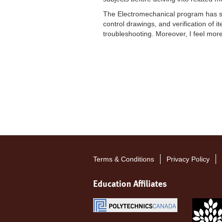
The Electromechanical program has sig
control drawings, and verification of i
troubleshooting. Moreover, I feel mor
Terms & Conditions
Privacy Policy
Footer
menu
Education Affiliates