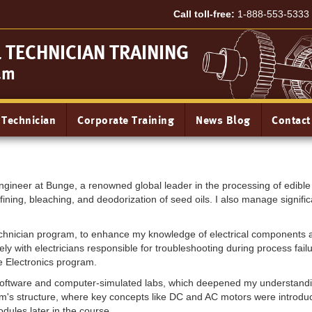
Call toll-free:
1-888-553-5333
TECHNICIAN TRAINING
am
 Technician
Corporate Training
News Blog
Contact
gineer at Bunge, a renowned global leader in the processing of edible o
fining, bleaching, and deodorization of seed oils. I also manage significa
Technician program, to enhance my knowledge of electrical components 
vely with electricians responsible for troubleshooting during process f
 Electronics program.
ix software and computer-simulated labs, which deepened my understand
m's structure, where key concepts like DC and AC motors were introduc
odules later in the course.