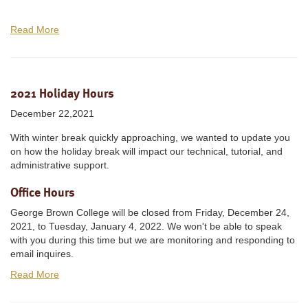
Read More
2021 Holiday Hours
December 22,2021
With winter break quickly approaching, we wanted to update you
on how the holiday break will impact our technical, tutorial, and
administrative support.
Office Hours
George Brown College will be closed from Friday, December 24,
2021, to Tuesday, January 4, 2022. We won't be able to speak
with you during this time but we are monitoring and responding to
email inquires.
Read More