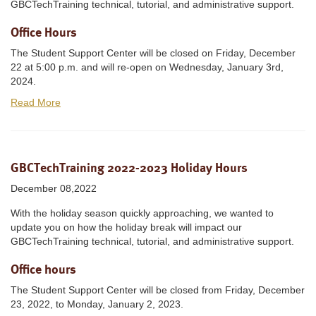
GBCTechTraining technical, tutorial, and administrative support.
Office Hours
The Student Support Center will be closed on Friday, December
22 at 5:00 p.m. and will re-open on Wednesday, January 3rd,
2024.
Read More
GBCTechTraining 2022-2023 Holiday Hours
December 08,2022
With the holiday season quickly approaching, we wanted to
update you on how the holiday break will impact our
GBCTechTraining technical, tutorial, and administrative support.
Office hours
The Student Support Center will be closed from Friday, December
23, 2022, to Monday, January 2, 2023.