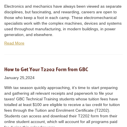
Electronics and mechanics have always been viewed as separate
disciplines, but fascinating, and rewarding, careers are open to
those who keep a foot in each camp. These electromechanical
specialists work with the complex machines, devices and systems
used throughout manufacturing, in modern buildings, in power
generation, and elsewhere.
Read More
How to Get Your T2202 Form from GBC
January 25,2024
With tax season quickly approaching, it’s time to start preparing
and gathering all relevant receipts and paperwork to file your
taxes! GBC Technical Training students whose tuition fees have
totalled at least $100 are eligible to receive a tax credit for tuition
fees through the Tuition and Enrolment Certificate (T2202).
Students can access and download their T2202 form from their
online student account, which will account for all programs paid