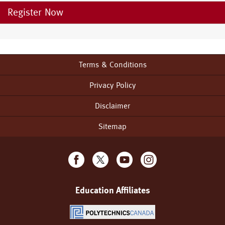
Register Now
Terms & Conditions
Footer
menu
Privacy Policy
Disclaimer
Sitemap
Education Affiliates