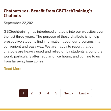
Chatbots 101- Benefit From GBCTechTraining’s
Chatbots
September 22,2021
GBCtechtraining has introduced chatbots into our websites over
the last three years. The purpose of these chatbots is to help
prospective students find information about our programs in a
convenient and easy way. We are happy to report that our
chatbots are heavily used and relied on by students around the
world, particularly after regular office hours, and coming to us
from far away time zones.
Read More
Pagination
Current
1
Page
2
Page
3
Page
4
Page
5
Next
Next ›
Last
Last »
page
page
page