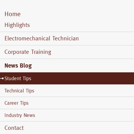
Home
Mobile
Menu
Highlights
Electromechanical Technician
Corporate Training
News Blog
Student Tips
Technical Tips
Career Tips
Industry News
Contact