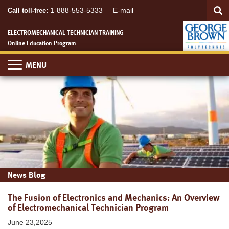
Searc
Skip
SEA
1-888-553-5333
E-mail
Call toll-free:
to
main
ELECTROMECHANICAL TECHNICIAN TRAINING
content
Online Education Program
Toggle
navigation
News Blog
The Fusion of Electronics and Mechanics: An Overview
of Electromechanical Technician Program
June 23,2025