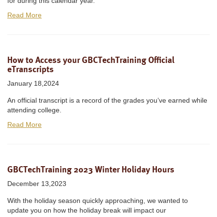
for during this calendar year.
Read More
How to Access your GBCTechTraining Official
eTranscripts
January 18,2024
An official transcript is a record of the grades you’ve earned while
attending college.
Read More
GBCTechTraining 2023 Winter Holiday Hours
December 13,2023
With the holiday season quickly approaching, we wanted to
update you on how the holiday break will impact our