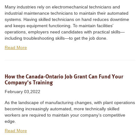
Many industries rely on electromechanical technicians and
industrial maintenance technicians to maintain their automated
systems. Having skilled technicians on hand reduces downtime
and keeps equipment functioning. To maintain facilities'
operations, employers need candidates with practical skills—
including troubleshooting skills—to get the job done.
Read More
How the Canada-Ontario Job Grant Can Fund Your
Company's Training
February 03,2022
As the landscape of manufacturing changes, with plant operations
becoming increasingly automated, more technically skilled
workers are required to maintain your company’s competitive
edge.
Read More