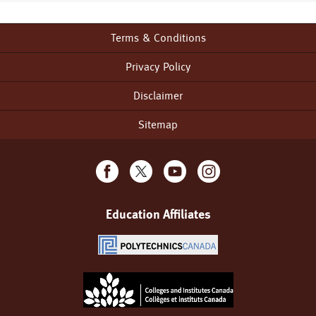
Terms & Conditions
Footer
menu
Privacy Policy
Disclaimer
Sitemap
Education Affiliates