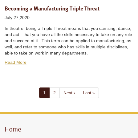
Becoming a Manufacturing Triple Threat
July 27,2020
In theatre, being a Triple Threat means that you can sing, dance,
and act—that you have all the skills necessary to take on any role
and succeed at it. This term can be applied to manufacturing, as
well, and refer to someone who has skills in multiple disciplines,
able to take on work in many departments.
Read More
Pagination
Current
1
Page
2
Next
Next ›
Last
Last »
page
page
page
Home
Mobile