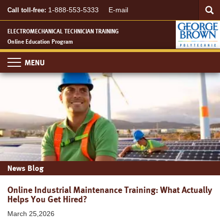
Searc
Skip
SEA
1-888-553-5333
E-mail
Call toll-free:
to
main
ELECTROMECHANICAL TECHNICIAN TRAINING
content
Online Education Program
Toggle
navigation
News Blog
Online Industrial Maintenance Training: What Actually
Helps You Get Hired?
March 25,2026