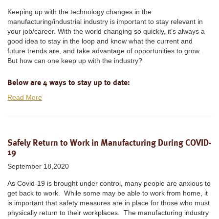
Keeping up with the technology changes in the
manufacturing/industrial industry is important to stay relevant in
your job/career. With the world changing so quickly, it’s always a
good idea to stay in the loop and know what the current and
future trends are, and take advantage of opportunities to grow.
But how can one keep up with the industry?
Below are 4 ways to stay up to date:
Read More
Safely Return to Work in Manufacturing During COVID-
19
September 18,2020
As Covid-19 is brought under control, many people are anxious to
get back to work. While some may be able to work from home, it
is important that safety measures are in place for those who must
physically return to their workplaces. The manufacturing industry