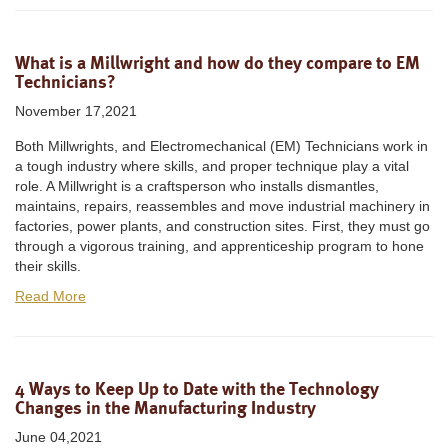
What is a Millwright and how do they compare to EM
Technicians?
November 17,2021
Both Millwrights, and Electromechanical (EM) Technicians work in
a tough industry where skills, and proper technique play a vital
role. A Millwright is a craftsperson who installs dismantles,
maintains, repairs, reassembles and move industrial machinery in
factories, power plants, and construction sites. First, they must go
through a vigorous training, and apprenticeship program to hone
their skills.
Read More
4 Ways to Keep Up to Date with the Technology
Changes in the Manufacturing Industry
June 04,2021