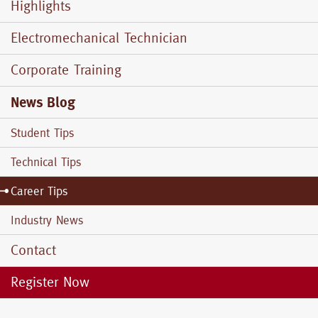
Menu
Highlights
Electromechanical Technician
Corporate Training
News Blog
Student Tips
Technical Tips
Career Tips
Industry News
Contact
Register Now