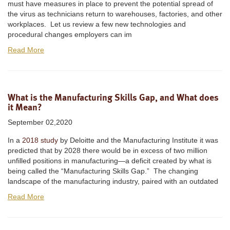
must have measures in place to prevent the potential spread of
the virus as technicians return to warehouses, factories, and other
workplaces. Let us review a few new technologies and
procedural changes employers can im
Read More
What is the Manufacturing Skills Gap, and What does
it Mean?
September 02,2020
In a
2018 study
by Deloitte and the Manufacturing Institute it was
predicted that by 2028 there would be in excess of two million
unfilled positions in manufacturing—a deficit created by what is
being called the “Manufacturing Skills Gap.” The changing
landscape of the manufacturing industry, paired with an outdated
Read More