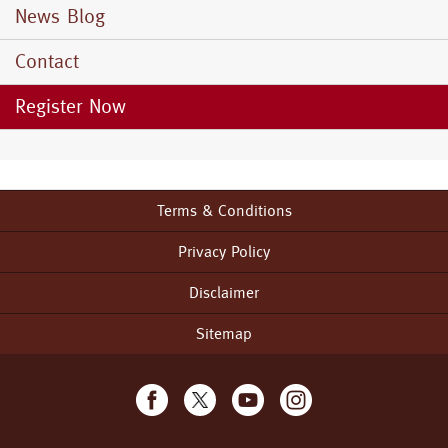
News Blog
Contact
Register Now
Terms & Conditions
Footer
menu
Privacy Policy
Disclaimer
Sitemap