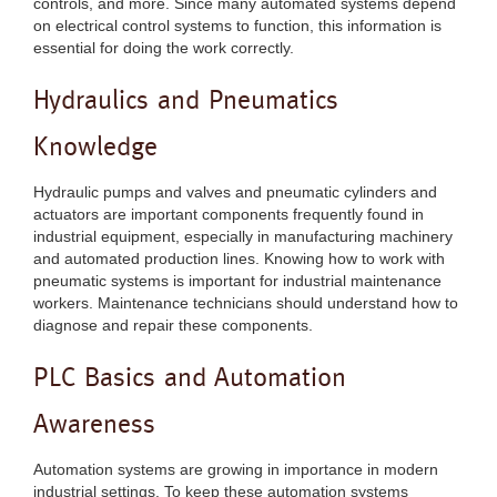
controls, and more. Since many automated systems depend
on electrical control systems to function, this information is
essential for doing the work correctly.
Hydraulics and Pneumatics
Knowledge
Hydraulic pumps and valves and pneumatic cylinders and
actuators are important components frequently found in
industrial equipment, especially in manufacturing machinery
and automated production lines. Knowing how to work with
pneumatic systems is important for industrial maintenance
workers. Maintenance technicians should understand how to
diagnose and repair these components.
PLC Basics and Automation
Awareness
Automation systems are growing in importance in modern
industrial settings. To keep these automation systems