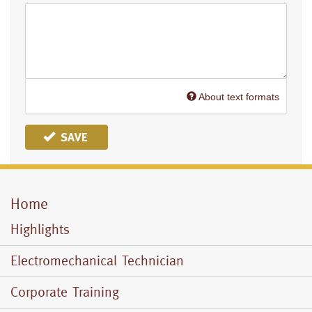
About text formats
SAVE
Home
Mobile
Menu
Highlights
Electromechanical Technician
Corporate Training