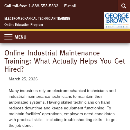
Searc
Skip
SEA
1-888-553-5333
E-mail
Call toll-free:
to
main
ELECTROMECHANICAL TECHNICIAN TRAINING
content
Online Education Program
Toggle
navigation
Online Industrial Maintenance
Training: What Actually Helps You Get
Hired?
March 25, 2026
Many industries rely on electromechanical technicians and
industrial maintenance technicians to maintain their
automated systems. Having skilled technicians on hand
reduces downtime and keeps equipment functioning. To
maintain facilities' operations, employers need candidates
with practical skills—including troubleshooting skills—to get
the job done.