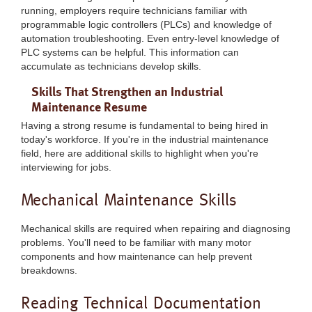
running, employers require technicians familiar with
programmable logic controllers (PLCs) and knowledge of
automation troubleshooting. Even entry-level knowledge of
PLC systems can be helpful. This information can
accumulate as technicians develop skills.
Skills That Strengthen an Industrial
Maintenance Resume
Having a strong resume is fundamental to being hired in
today's workforce. If you're in the industrial maintenance
field, here are additional skills to highlight when you're
interviewing for jobs.
Mechanical Maintenance Skills
Mechanical skills are required when repairing and diagnosing
problems. You'll need to be familiar with many motor
components and how maintenance can help prevent
breakdowns.
Reading Technical Documentation