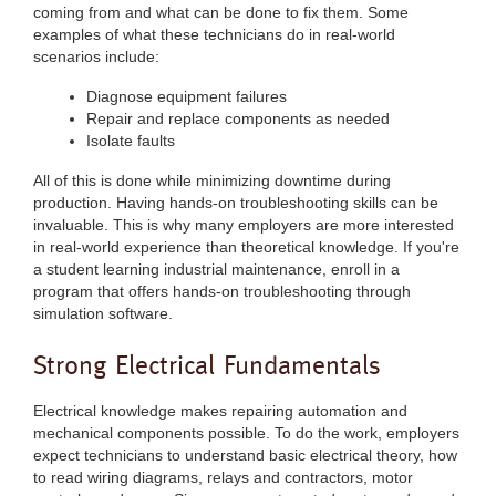
coming from and what can be done to fix them. Some
examples of what these technicians do in real-world
scenarios include:
Diagnose equipment failures
Repair and replace components as needed
Isolate faults
All of this is done while minimizing downtime during
production. Having hands-on troubleshooting skills can be
invaluable. This is why many employers are more interested
in real-world experience than theoretical knowledge. If you're
a student learning industrial maintenance, enroll in a
program that offers hands-on troubleshooting through
simulation software.
Strong Electrical Fundamentals
Electrical knowledge makes repairing automation and
mechanical components possible. To do the work, employers
expect technicians to understand basic electrical theory, how
to read wiring diagrams, relays and contractors, motor