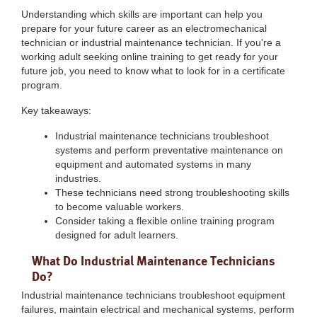
Understanding which skills are important can help you
prepare for your future career as an electromechanical
technician or industrial maintenance technician. If you're a
working adult seeking online training to get ready for your
future job, you need to know what to look for in a certificate
program.
Key takeaways:
Industrial maintenance technicians troubleshoot
systems and perform preventative maintenance on
equipment and automated systems in many
industries.
These technicians need strong troubleshooting skills
to become valuable workers.
Consider taking a flexible online training program
designed for adult learners.
What Do Industrial Maintenance Technicians
Do?
Industrial maintenance technicians troubleshoot equipment
failures, maintain electrical and mechanical systems, perform