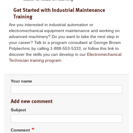
Get Started with Industrial Maintenance
Training
Are you interested in industrial automation or
electromechanical equipment maintenance and working on
advanced machinery? Do you want to take the next step in
your career? Talk to a program consultant at George Brown
Polytechnic by calling 1-888-553-5333, or follow this link to
discover the skills you can develop in our
Electromechanical
Technician training program
.
Your name
Add new comment
Subject
Comment