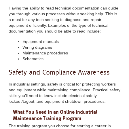
Having the ability to read technical documentation can guide
you through various processes without seeking help. This is
a must for any tech seeking to diagnose and repair
equipment efficiently. Examples of the type of technical
documentation you should be able to read include:
Equipment manuals
Wiring diagrams
Maintenance procedures
Schematics
Safety and Compliance Awareness
In industrial settings, safety is critical for protecting workers
and equipment while maintaining compliance. Practical safety
skills you'll need to know include electrical safety,
lockout/tagout, and equipment shutdown procedures.
What You Need in an Online Industrial
Maintenance Training Program
The training program you choose for starting a career in