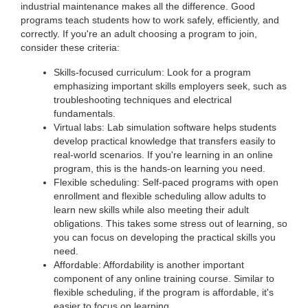
industrial maintenance makes all the difference. Good
programs teach students how to work safely, efficiently, and
correctly. If you're an adult choosing a program to join,
consider these criteria:
Skills-focused curriculum: Look for a program
emphasizing important skills employers seek, such as
troubleshooting techniques and electrical
fundamentals.
Virtual labs: Lab simulation software helps students
develop practical knowledge that transfers easily to
real-world scenarios. If you're learning in an online
program, this is the hands-on learning you need.
Flexible scheduling: Self-paced programs with open
enrollment and flexible scheduling allow adults to
learn new skills while also meeting their adult
obligations. This takes some stress out of learning, so
you can focus on developing the practical skills you
need.
Affordable: Affordability is another important
component of any online training course. Similar to
flexible scheduling, if the program is affordable, it's
easier to focus on learning.