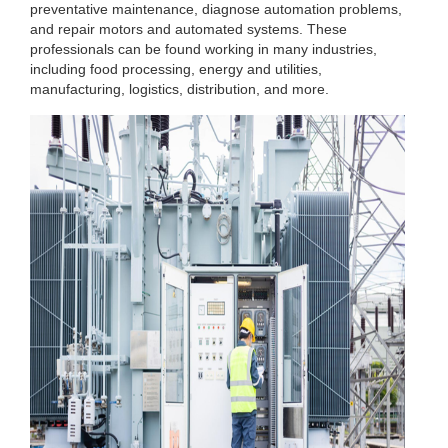
preventative maintenance, diagnose automation problems,
and repair motors and automated systems. These
professionals can be found working in many industries,
including food processing, energy and utilities,
manufacturing, logistics, distribution, and more.