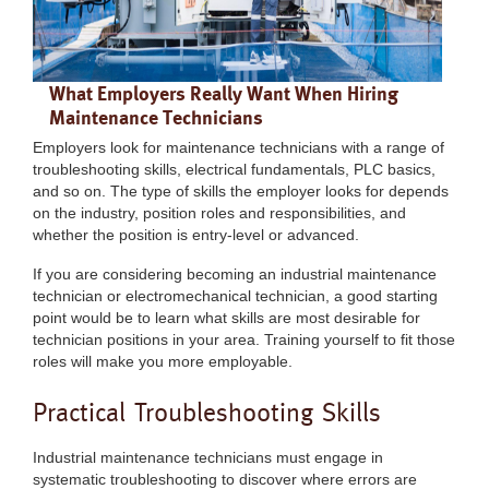
What Employers Really Want When Hiring
Maintenance Technicians
Employers look for maintenance technicians with a range of
troubleshooting skills, electrical fundamentals, PLC basics,
and so on. The type of skills the employer looks for depends
on the industry, position roles and responsibilities, and
whether the position is entry-level or advanced.
If you are considering becoming an industrial maintenance
technician or electromechanical technician, a good starting
point would be to learn what skills are most desirable for
technician positions in your area. Training yourself to fit those
roles will make you more employable.
Practical Troubleshooting Skills
Industrial maintenance technicians must engage in
systematic troubleshooting to discover where errors are