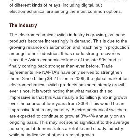
of different kinds of relays, including digital, but
electromechanical are among the most common options.
The Industry
The electromechanical switch industry is growing, as these
products become increasingly in demand. This is due to the
growing reliance on automation and machinery in production
amongst other industries. It has made strong recoveries
since the Asian economic collapse of the late 90s, and is
finally coming back stronger than ever before. Trade
agreements like NAFTA's have only served to strengthen
them. Since hitting $4.2 billion in 2008, the global market for
electromechanical switch products has seen steady growth
ever since. It is worth noting that what makes this so
impressive is that this was nearly a $1 billion jump in growth
over the course of four years from 2004. This would be an
impressive feat in any industry. Electromechanical switches
are expected to continue to grow at 3%-4% annually on an
ongoing basis. This may not sound significant to the average
person, but it demonstrates a reliable and steady industry
while be indicative of other areas of growth.