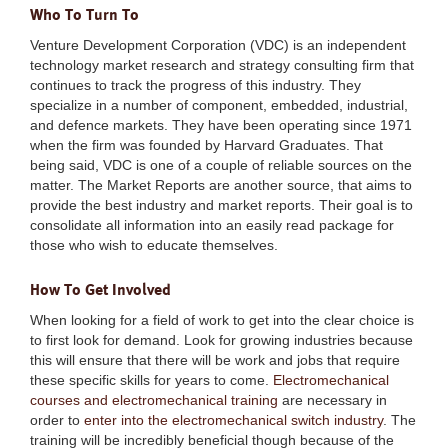
Who To Turn To
Venture Development Corporation (VDC) is an independent
technology market research and strategy consulting firm that
continues to track the progress of this industry. They
specialize in a number of component, embedded, industrial,
and defence markets. They have been operating since 1971
when the firm was founded by Harvard Graduates. That
being said, VDC is one of a couple of reliable sources on the
matter. The Market Reports are another source, that aims to
provide the best industry and market reports. Their goal is to
consolidate all information into an easily read package for
those who wish to educate themselves.
How To Get Involved
When looking for a field of work to get into the clear choice is
to first look for demand. Look for growing industries because
this will ensure that there will be work and jobs that require
these specific skills for years to come.
Electromechanical
courses and electromechanical training
are necessary in
order to
enter into the electromechanical switch industry
. The
training will be incredibly beneficial though because of the