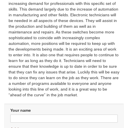
increasing demand for professionals with this specific set of
skills. This demand largely due to the increase of automation
in manufacturing and other fields. Electronic technicians will
be needed in all aspects of these devices. They will assist in
the production and building of them as well as in
maintenance and repairs. As these switches become more
sophisticated to coincide with increasingly complex
automation, more positions will be required to keep up with
the developments being made. It is an exciting area of work
to enter into. It is also one that requires people to continue to
learn for as long as they do it. Technicians will need to
ensure that their knowledge is up to date in order to be sure
that they can fix any issues that arise. Luckily this will be easy
to do since they can learn on the job as they work. There are
a number of programs available to everyone and anyone
looking into this line of work, and it is a great way to be
“ahead of the curve” in the job market.
Your name