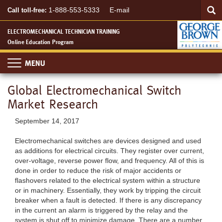
Searc
Skip
SEA
1-888-553-5333
E-mail
Call toll-free:
to
main
ELECTROMECHANICAL TECHNICIAN TRAINING
content
Online Education Program
Toggle
navigation
Global Electromechanical Switch
Market Research
September 14, 2017
Electromechanical switches are devices designed and used
as additions for electrical circuits. They register over current,
over-voltage, reverse power flow, and frequency. All of this is
done in order to reduce the risk of major accidents or
flashovers related to the electrical system within a structure
or in machinery. Essentially, they work by tripping the circuit
breaker when a fault is detected. If there is any discrepancy
in the current an alarm is triggered by the relay and the
system is shut off to minimize damage. There are a number