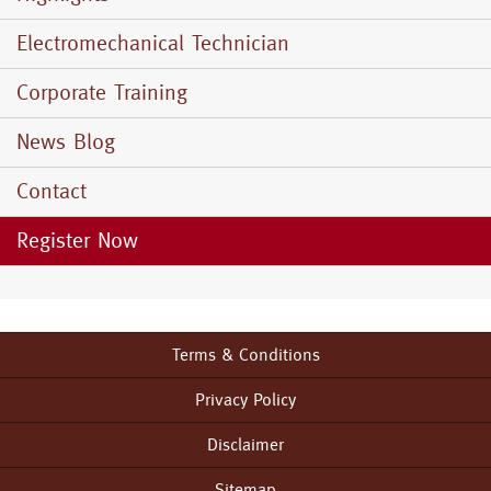
Electromechanical Technician
Corporate Training
News Blog
Contact
Register Now
Terms & Conditions
Footer
menu
Privacy Policy
Disclaimer
Sitemap