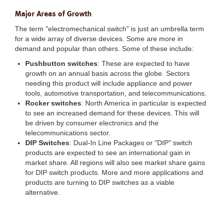
Major Areas of Growth
The term "electromechanical switch" is just an umbrella term
for a wide array of diverse devices. Some are more in
demand and popular than others. Some of these include:
Pushbutton switches
: These are expected to have
growth on an annual basis across the globe. Sectors
needing this product will include appliance and power
tools, automotive transportation, and telecommunications.
Rocker switches
: North America in particular is expected
to see an increased demand for these devices. This will
be driven by consumer electronics and the
telecommunications sector.
DIP Switches
: Dual-In Line Packages or "DIP" switch
products are expected to see an international gain in
market share. All regions will also see market share gains
for DIP switch products. More and more applications and
products are turning to DIP switches as a viable
alternative.