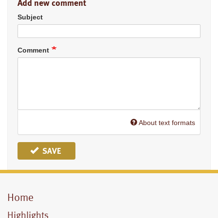
Add new comment
Subject
Comment
About text formats
SAVE
Home
Mobile
Menu
Highlights